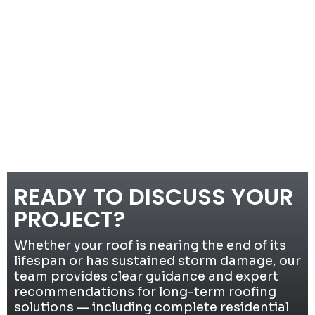
READY TO DISCUSS YOUR
PROJECT?
Whether your roof is nearing the end of its
lifespan or has sustained storm damage, our
team provides clear guidance and expert
recommendations for long-term roofing
solutions — including complete residential