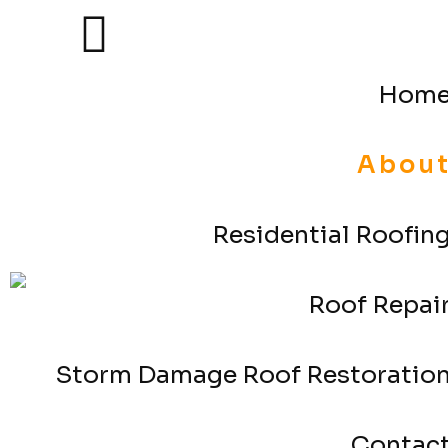
Hom
Abou
Residential Roofin
Roof Repai
Storm Damage Roof Restoratio
Contac