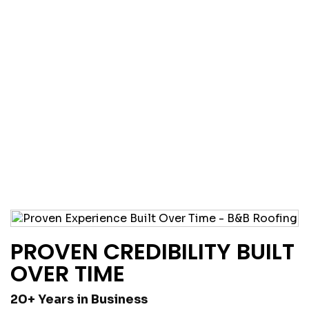
PROVEN CREDIBILITY BUILT
OVER TIME
20+ Years in Business