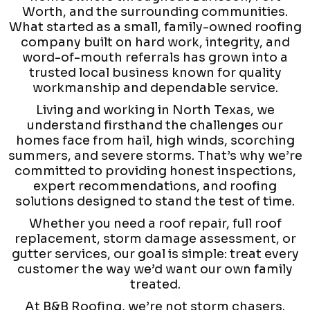
Worth, and the surrounding communities.
What started as a small, family-owned roofing
company built on hard work, integrity, and
word-of-mouth referrals has grown into a
trusted local business known for quality
workmanship and dependable service.
Living and working in North Texas, we
understand firsthand the challenges our
homes face from hail, high winds, scorching
summers, and severe storms. That’s why we’re
committed to providing honest inspections,
expert recommendations, and roofing
solutions designed to stand the test of time.
Whether you need a roof repair, full roof
replacement, storm damage assessment, or
gutter services, our goal is simple: treat every
customer the way we’d want our own family
treated.
At B&B Roofing, we’re not storm chasers.