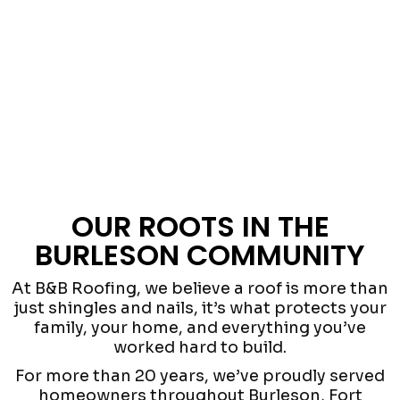
OUR ROOTS IN THE
BURLESON COMMUNITY
At B&B Roofing, we believe a roof is more than
just shingles and nails, it’s what protects your
family, your home, and everything you’ve
worked hard to build.
For more than 20 years, we’ve proudly served
homeowners throughout Burleson, Fort