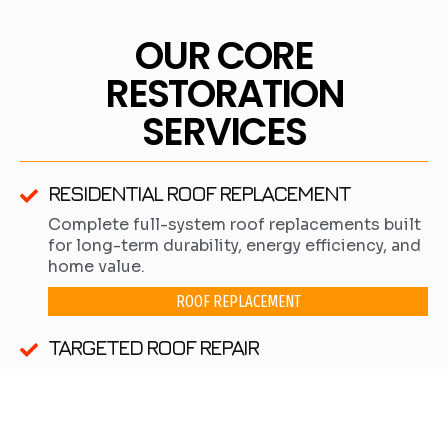
OUR CORE
RESTORATION
SERVICES
RESIDENTIAL ROOF REPLACEMENT
Complete full-system roof replacements built
for long-term durability, energy efficiency, and
home value.
ROOF REPLACEMENT
TARGETED ROOF REPAIR
Precision repairs for isolated leaks or minor
damage when a complete replacement is not
yet necessary.