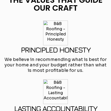
OUR CRAFT
PRINCIPLED HONESTY
We believe in recommending what is best for
your home and your budget rather than what
is most profitable for us.
LASTING ACCOUNTABILITY