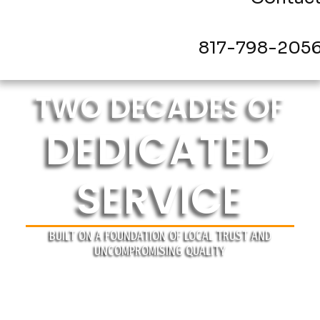
817-798-205
TWO DECADES OF
DEDICATED
SERVICE
BUILT ON A FOUNDATION OF LOCAL TRUST AND
UNCOMPROMISING QUALITY