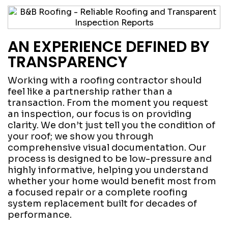
AN EXPERIENCE DEFINED BY
TRANSPARENCY
Working with a roofing contractor should
feel like a partnership rather than a
transaction. From the moment you request
an inspection, our focus is on providing
clarity. We don’t just tell you the condition of
your roof; we show you through
comprehensive visual documentation. Our
process is designed to be low-pressure and
highly informative, helping you understand
whether your home would benefit most from
a focused repair or a complete roofing
system replacement built for decades of
performance.