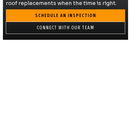
roof replacements when the time is right.
SCHEDULE AN INSPECTION
CONNECT WITH OUR TEAM