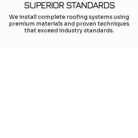
SUPERIOR STANDARDS
We install complete roofing systems using
premium materials and proven techniques
that exceed industry standards.