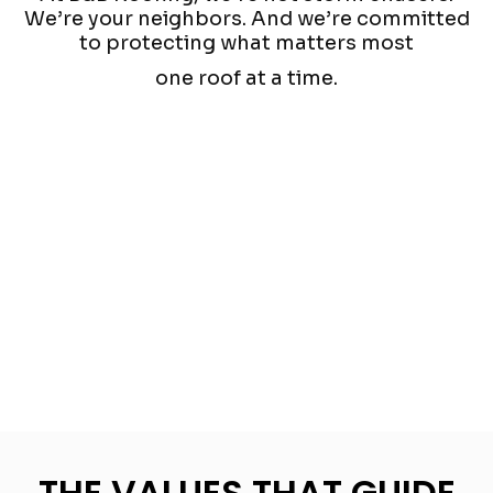
We’re your neighbors. And we’re committed
to protecting what matters most
one roof at a time.
THE VALUES THAT GUIDE