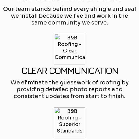
Our team stands behind every shingle and seal
we install because we live and work in the
same community we serve.
CLEAR COMMUNICATION
We eliminate the guesswork of roofing by
providing detailed photo reports and
consistent updates from start to finish.