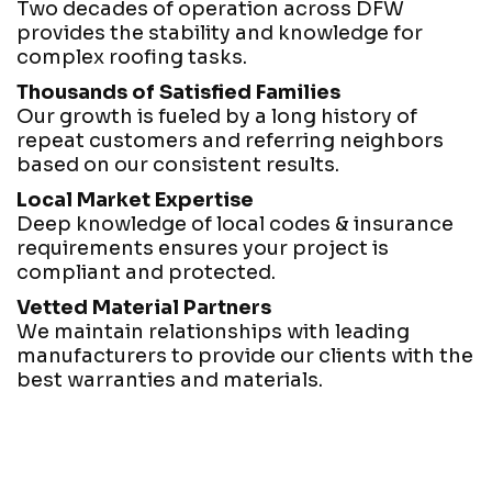
Two decades of operation across DFW
provides the stability and knowledge for
complex roofing tasks.
Thousands of Satisfied Families
Our growth is fueled by a long history of
repeat customers and referring neighbors
based on our consistent results.
Local Market Expertise
Deep knowledge of local codes & insurance
requirements ensures your project is
compliant and protected.
Vetted Material Partners
We maintain relationships with leading
manufacturers to provide our clients with the
best warranties and materials.