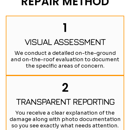
REPAIR METHOD
1
VISUAL ASSESSMENT
We conduct a detailed on-the-ground
and on-the-roof evaluation to document
the specific areas of concern.
2
TRANSPARENT REPORTING
You receive a clear explanation of the
damage along with photo documentation
so you see exactly what needs attention.