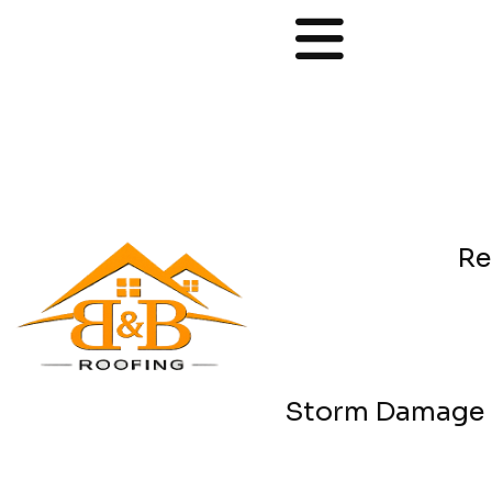
Re
Storm Damage 