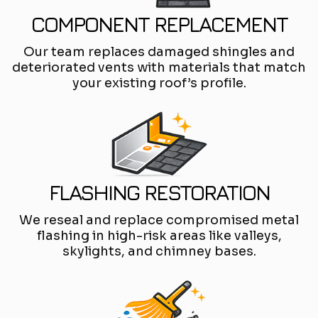
COMPONENT REPLACEMENT
Our team replaces damaged shingles and
deteriorated vents with materials that match
your existing roof’s profile.
FLASHING RESTORATION
We reseal and replace compromised metal
flashing in high-risk areas like valleys,
skylights, and chimney bases.