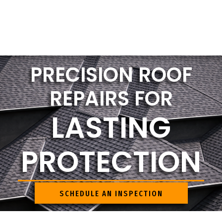
PRECISION ROOF
REPAIRS FOR
LASTING
PROTECTION
SCHEDULE AN INSPECTION