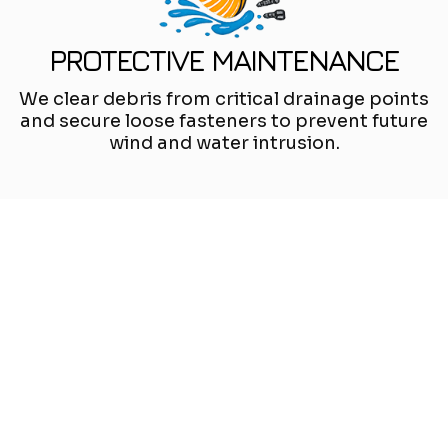
PROTECTIVE MAINTENANCE
We clear debris from critical drainage points
and secure loose fasteners to prevent future
wind and water intrusion.