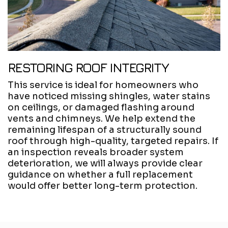
RESTORING ROOF INTEGRITY
This service is ideal for homeowners who
have noticed missing shingles, water stains
on ceilings, or damaged flashing around
vents and chimneys. We help extend the
remaining lifespan of a structurally sound
roof through high-quality, targeted repairs. If
an inspection reveals broader system
deterioration, we will always provide clear
guidance on whether a full replacement
would offer better long-term protection.