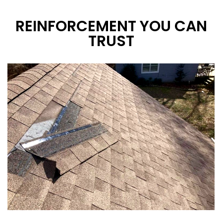
REINFORCEMENT YOU CAN
TRUST