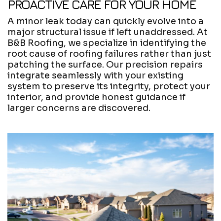
PROACTIVE CARE FOR YOUR HOME
A minor leak today can quickly evolve into a
major structural issue if left unaddressed. At
B&B Roofing, we specialize in identifying the
root cause of roofing failures rather than just
patching the surface. Our precision repairs
integrate seamlessly with your existing
system to preserve its integrity, protect your
interior, and provide honest guidance if
larger concerns are discovered.