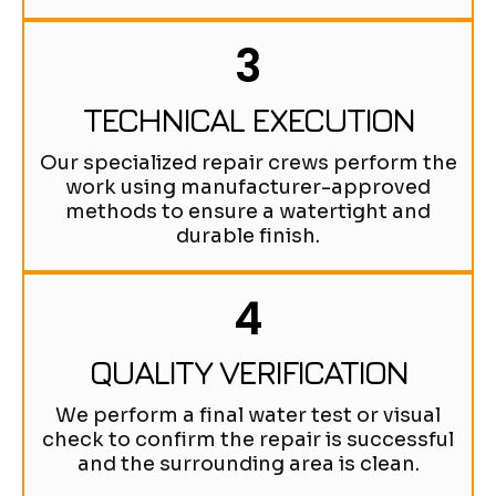
3
TECHNICAL EXECUTION
Our specialized repair crews perform the
work using manufacturer-approved
methods to ensure a watertight and
durable finish.
4
QUALITY VERIFICATION
We perform a final water test or visual
check to confirm the repair is successful
and the surrounding area is clean.