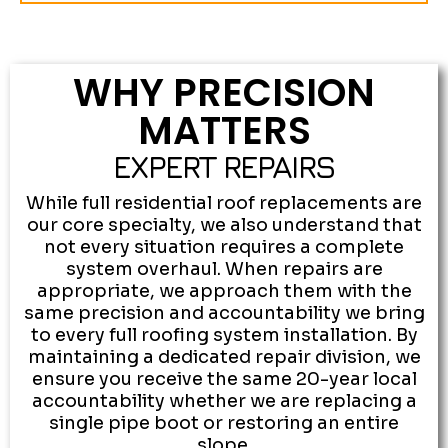
WHY PRECISION
MATTERS
EXPERT REPAIRS
While full residential roof replacements are
our core specialty, we also understand that
not every situation requires a complete
system overhaul. When repairs are
appropriate, we approach them with the
same precision and accountability we bring
to every full roofing system installation. By
maintaining a dedicated repair division, we
ensure you receive the same 20-year local
accountability whether we are replacing a
single pipe boot or restoring an entire
slope.