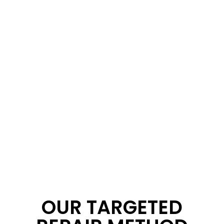
OUR TARGETED