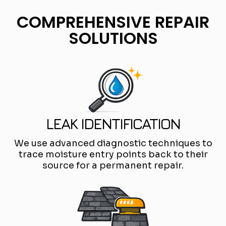
COMPREHENSIVE REPAIR
SOLUTIONS
LEAK IDENTIFICATION
We use advanced diagnostic techniques to
trace moisture entry points back to their
source for a permanent repair.